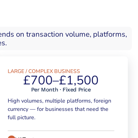
ends on transaction volume, platforms,
es.
LARGE / COMPLEX BUSINESS
£700–£1,500
Per Month · Fixed Price
High volumes, multiple platforms, foreign
currency — for businesses that need the
full picture.