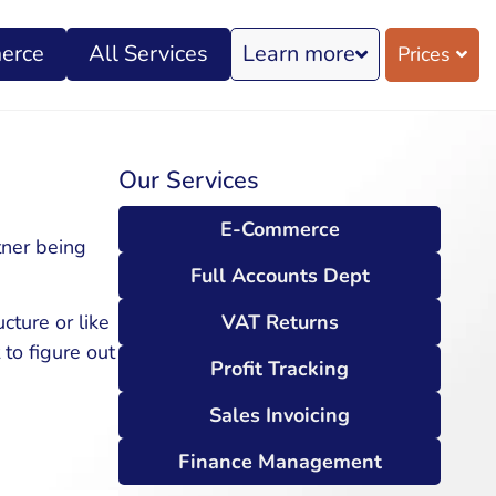
erce
All Services
Learn more
Prices
Our Services
E-Commerce
tner being
Full Accounts Dept
VAT Returns
cture or like
to figure out
Profit Tracking
Sales Invoicing
Finance Management