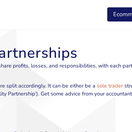
Ecomm
artnerships
re profits, losses, and responsibilities, with each par
e split accordingly. It can be either be a
sole trader
stru
ity Partnership’). Get some advice from your accountant 