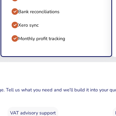
Bank reconciliations
Xero sync
Monthly profit tracking
ge. Tell us what you need and we’ll build it into your
VAT advisory support