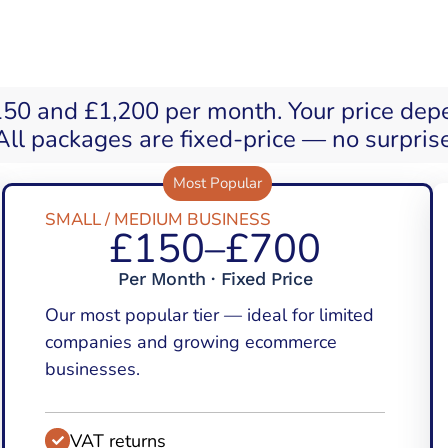
150 and £1,200 per month. Your price dep
ll packages are fixed-price — no surpris
Most Popular
SMALL / MEDIUM BUSINESS
£150–£700
Per Month · Fixed Price
Our most popular tier — ideal for limited
companies and growing ecommerce
businesses.
VAT returns