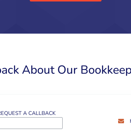
back About Our Bookkeep
EQUEST A CALLBACK​