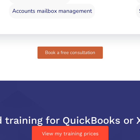
Accounts mailbox management
Book a free consultation
 training for QuickBooks or 
View my training prices