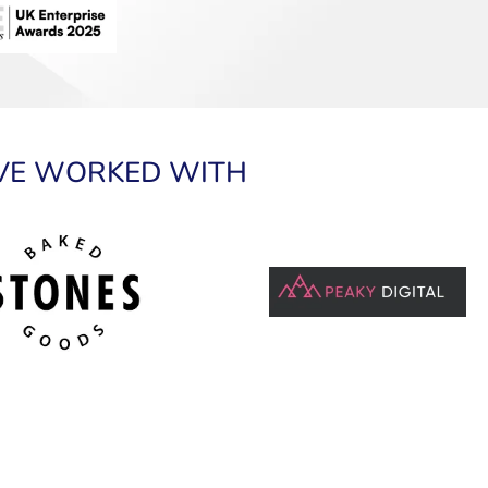
VE WORKED WITH