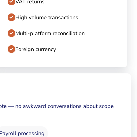
VAT returns
High volume transactions
Multi-platform reconciliation
Foreign currency
 quote — no awkward conversations about scope
Payroll processing