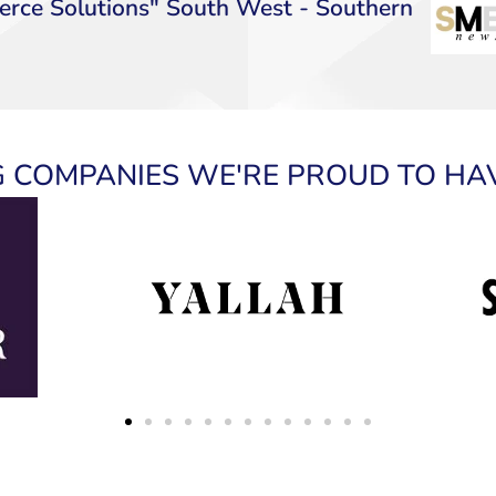
rce Solutions" South West - Southern
 COMPANIES WE'RE PROUD TO HA