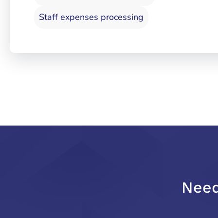
Staff expenses processing
Need