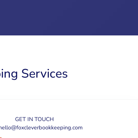
ing Services
GET IN TOUCH
hello@foxcleverbookkeeping.com