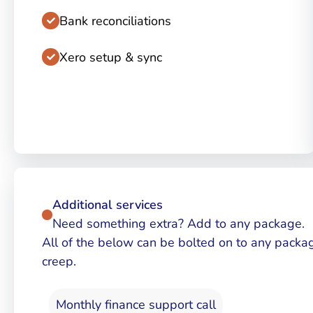
Bank reconciliations
Xero setup & sync
Additional services
Need something extra? Add to any package.
All of the below can be bolted on to any packa
creep.
Monthly finance support call