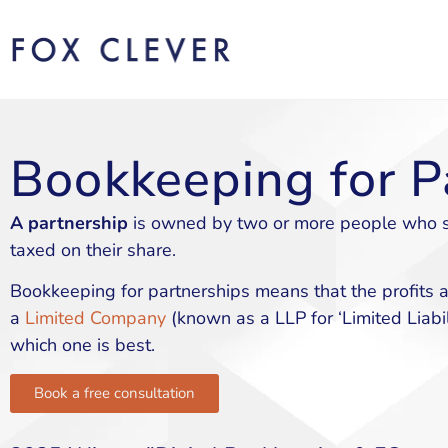
Bookkeeping for P
A partnership
is owned by two or more people who sha
taxed on their share.
Bookkeeping for partnerships means that the profits ar
a
Limited Company
(known as a LLP for ‘Limited Liabil
which one is best.
Book a free consultation