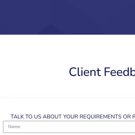
Client Feed
TALK TO US ABOUT YOUR REQUIREMENTS OR R