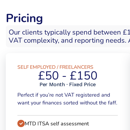
Pricing
Our clients typically spend between £
VAT complexity, and reporting needs. A
SELF EMPLOYED / FREELANCERS
£50 - £150
Per Month · Fixed Price
Perfect if you’re not VAT registered and
want your finances sorted without the faff.
MTD ITSA self assessment