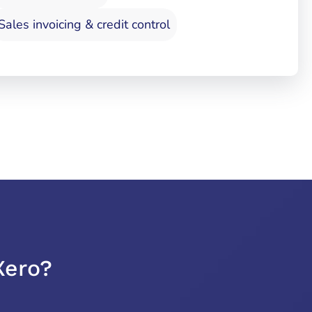
Sales invoicing & credit control
Xero?