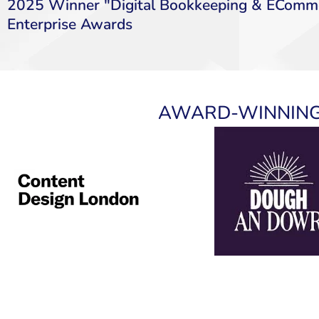
2025 Winner "Digital Bookkeeping & EComme
Enterprise Awards
AWARD-WINNING