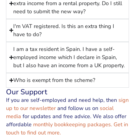
extra income from a rental property. Do I still
need to submit the new way?
I'm VAT registered. Is this an extra thing I
have to do?
I am a tax resident in Spain. I have a self-
employed income which I declare in Spain,
but I also have an income from a UK property.
Who is exempt from the scheme?
Our Support
If you are self-employed and need help, then
sign
up to our newsletter
and follow us on
social
media
for updates and free advice. We also offer
affordable
monthly bookkeeping packages. Get in
touch to find out more.