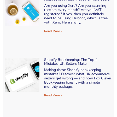
Are you using Xero? Are you scanning
receipts every month? Are you VAT
registered? If yes, then you definitely
need to be using Hubdoc, which is free
with Xero. Here’s why.
Read More »
Shopify Bookkeeping: The Top 4
Mistakes UK Sellers Make
Making these Shopify bookkeeping
mistakes? Discover what UK ecommerce
sellers get wrong — and how Fox Clever
Bookkeeping fixes it with a simple
monthly package.
Read More »