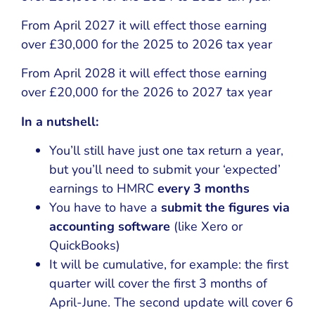
From April 2027 it will effect those earning
over £30,000 for the 2025 to 2026 tax year
From April 2028 it will effect those earning
over £20,000 for the 2026 to 2027 tax year
In a nutshell:
You’ll still have just one tax return a year,
but you’ll need to submit your ‘expected’
earnings to HMRC
every 3 months
You have to have a
submit the figures via
accounting software
(like Xero or
QuickBooks)
It will be cumulative, for example: the first
quarter will cover the first 3 months of
April-June. The second update will cover 6