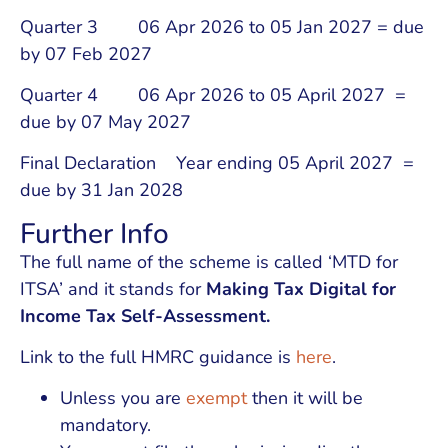
Quarter 3 06 Apr 2026 to 05 Jan 2027 = due
by 07 Feb 2027
Quarter 4 06 Apr 2026 to 05 April 2027 =
due by 07 May 2027
Final Declaration Year ending 05 April 2027 =
due by 31 Jan 2028
Further Info
The full name of the scheme is called ‘MTD for
ITSA’ and it stands for
Making Tax Digital for
Income Tax Self-Assessment.
Link to the full HMRC guidance is
here
.
Unless you are
exempt
then it will be
mandatory.