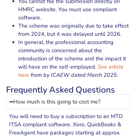
You cannot file the submission directly on
HMRC website. You must use compliant
software.
The scheme was originally due to take effect
from 2024, but it was delayed until 2026.
In general, the professional accounting
community is concerned about the
introduction of the scheme and the impact it
will have on the self-employed.
See article
here
from by ICAEW dated March 2025.
Frequently Asked Questions
How much is this going to cost me?
You will need to buy a subscription to an MTD
ITSA compliant software. Xero, QuickBooks &
FreeAgent have packages starting at approx.