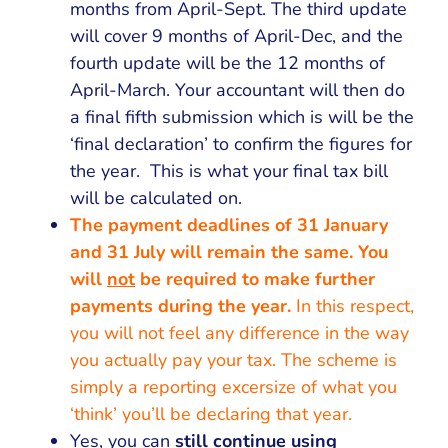
months from April-Sept. The third update
will cover 9 months of April-Dec, and the
fourth update will be the 12 months of
April-March. Your accountant will then do
a final fifth submission which is will be the
‘final declaration’ to confirm the figures for
the year. This is what your final tax bill
will be calculated on.
The payment deadlines of 31 January
and 31 July will remain the same. You
will
not
be required to make further
payments during the year.
In this respect,
you will not feel any difference in the way
you actually pay your tax. The scheme is
simply a reporting excersize of what you
‘think’ you’ll be declaring that year.
Yes, you can
still continue using