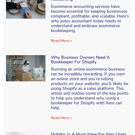
Ecommerce accounting services have
become essential for keeping businesses
compliant, profitable, and scalable. Here’s
why every accountant today needs to
understand and embrace ecommerce
bookkeeping.
Read More »
Why Business Owners Need A
Bookkeeper For Shopify
Running an online ecommerce business
can be incredibly rewarding. If you own
an online store and you’re selling
products on your website, you’ll likely be
using Shopify as a sales platform. This
article will outline some of the key points
to help you understand why using a
bookkeeper for Shopify with Xero can
help.
Read More »
Hubdoc Is A Must-Have For Xero Users