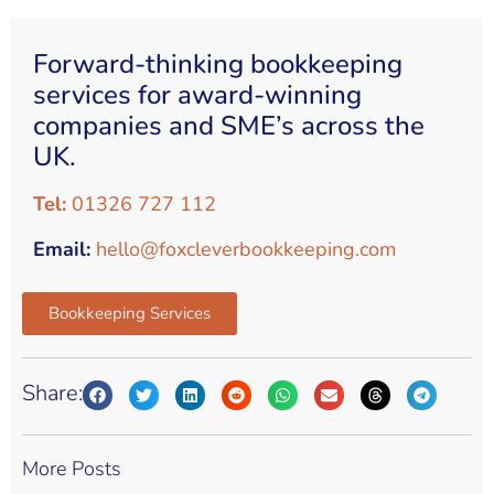
Forward-thinking bookkeeping
services for award-winning
companies and SME’s across the
UK.
Tel:
01326 727 112
Email:
hello@foxcleverbookkeeping.com
Bookkeeping Services
Share:
More Posts