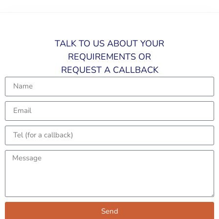
TALK TO US ABOUT YOUR
REQUIREMENTS OR
REQUEST A CALLBACK​
Send