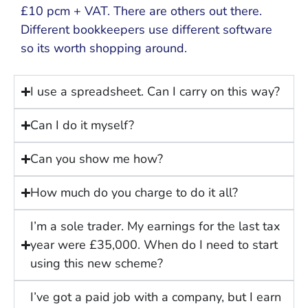
£10 pcm + VAT. There are others out there.
Different bookkeepers use different software
so its worth shopping around.
I use a spreadsheet. Can I carry on this way?
Can I do it myself?
Can you show me how?
How much do you charge to do it all?
I’m a sole trader. My earnings for the last tax
year were £35,000. When do I need to start
using this new scheme?
I’ve got a paid job with a company, but I earn