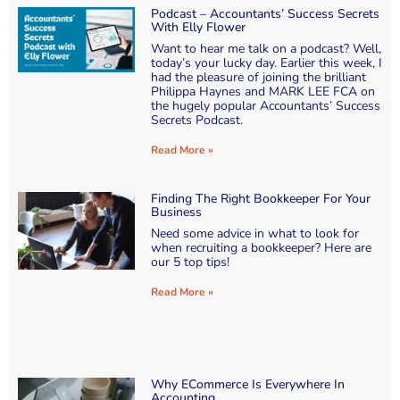
Podcast – Accountants’ Success Secrets
With Elly Flower
Want to hear me talk on a podcast? Well,
today’s your lucky day. Earlier this week, I
had the pleasure of joining the brilliant
Philippa Haynes and MARK LEE FCA on
the hugely popular Accountants’ Success
Secrets Podcast.
Read More »
Finding The Right Bookkeeper For Your
Business
Need some advice in what to look for
when recruiting a bookkeeper? Here are
our 5 top tips!
Read More »
Why ECommerce Is Everywhere In
Accounting