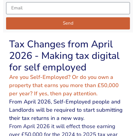
Send
Alternative:
Tax Changes from April
2026 - Making tax digital
for self employed
Are you Self-Employed? Or do you own a
property that earns you more than £50,000
per year? If yes, then pay attention.
From April 2026, Self-Employed people and
Landlords will be required to start submitting
their tax returns in a new way.
From April 2026 it will effect those earning
over £50,000 for the 2024 to 2025 tax year