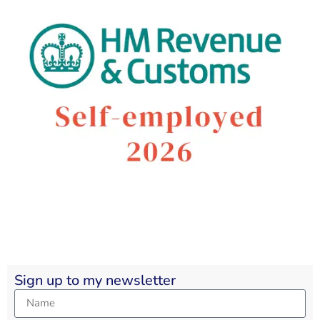
Sign up to my newsletter