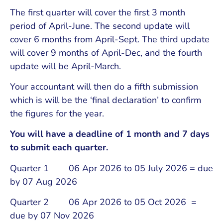
The first quarter will cover the first 3 month
period of April-June. The second update will
cover 6 months from April-Sept. The third update
will cover 9 months of April-Dec, and the fourth
update will be April-March.
Your accountant will then do a fifth submission
which is will be the ‘final declaration’ to confirm
the figures for the year.
You will have a deadline of 1 month and 7 days
to submit each quarter.
Quarter 1 06 Apr 2026 to 05 July 2026 = due
by 07 Aug 2026
Quarter 2 06 Apr 2026 to 05 Oct 2026 =
due by 07 Nov 2026