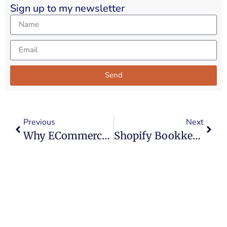
Sign up to my newsletter
Send
Alternative:
Previous
Next
Why ECommerce Is Everywhere In Accounting
Shopify Bookkeeping: The Top 4 Mistakes UK Sellers Make