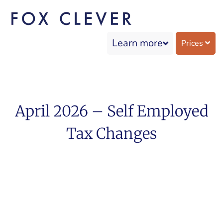
Learn more
Prices
April 2026 – Self Employed
Tax Changes