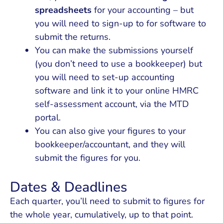
spreadsheets
for your accounting – but
you will need to sign-up to for software to
submit the returns.
You can make the submissions yourself
(you don’t need to use a bookkeeper) but
you will need to set-up accounting
software and link it to your online HMRC
self-assessment account, via the MTD
portal.
You can also give your figures to your
bookkeeper/accountant, and they will
submit the figures for you.
Dates & Deadlines
Each quarter, you’ll need to submit to figures for
the whole year, cumulatively, up to that point.