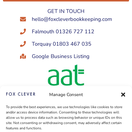
Alternative:
GET IN TOUCH
hello@foxcleverbookkeeping.com
Falmouth 01326 727 112
Torquay 01803 467 035
Google Business Listing
Manage Consent
Licensed and regulated by AAT
To provide the best experiences, we use technologies like cookies to store
to provide bookkeeping services
and/or access device information. Consenting to these technologies will
under licence no: 1003570
allow us to process data such as browsing behavior or unique IDs on this
site. Not consenting or withdrawing consent, may adversely affect certain
features and functions.