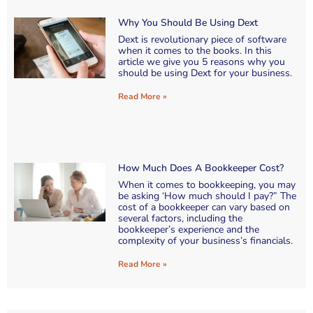
Why You Should Be Using Dext
Dext is revolutionary piece of software
when it comes to the books. In this
article we give you 5 reasons why you
should be using Dext for your business.
Read More »
How Much Does A Bookkeeper Cost?
When it comes to bookkeeping, you may
be asking ‘How much should I pay?” The
cost of a bookkeeper can vary based on
several factors, including the
bookkeeper’s experience and the
complexity of your business’s financials.
Read More »